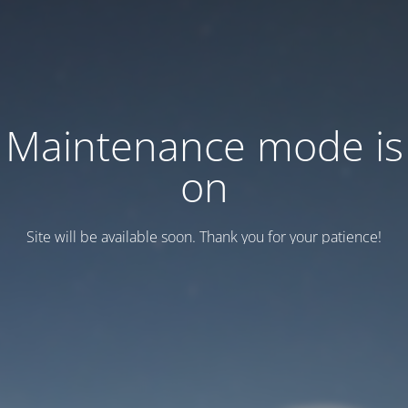
Maintenance mode is
on
Site will be available soon. Thank you for your patience!