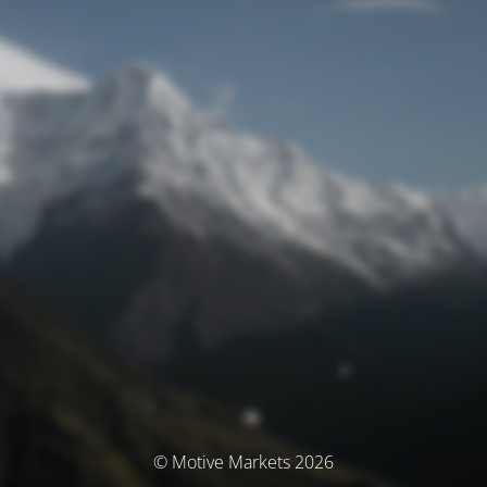
© Motive Markets 2026